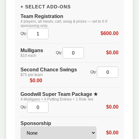
+ SELECT ADD-ONS
Team Registration
4 players, all meals, cart, swag & prizes — set to 0 if
sponsoring only
$600.00
Qty:
Mulligans
$0.00
Qty:
$10 each
Second Chance Swings
Qty:
$75 per team
$0.00
Goodwill Super Team Package ★
4 Mulligans + 4 Putting Entries + 1 Risk Tee
$0.00
Qty:
Sponsorship
$0.00