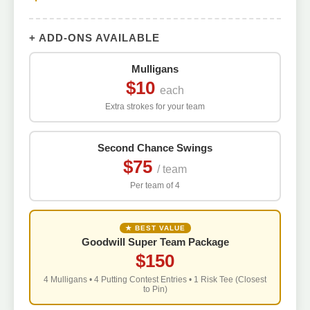
+ ADD-ONS AVAILABLE
Mulligans
$10
each
Extra strokes for your team
Second Chance Swings
$75
/ team
Per team of 4
★ BEST VALUE
Goodwill Super Team Package
$150
4 Mulligans • 4 Putting Contest Entries • 1 Risk Tee (Closest
to Pin)