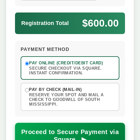
$600.00
Registration Total
PAYMENT METHOD
PAY ONLINE (CREDIT/DEBIT CARD)
SECURE CHECKOUT VIA SQUARE.
INSTANT CONFIRMATION.
PAY BY CHECK (MAIL-IN)
RESERVE YOUR SPOT AND MAIL A
CHECK TO GOODWILL OF SOUTH
MISSISSIPPI.
Proceed to Secure Payment via
Square ▶