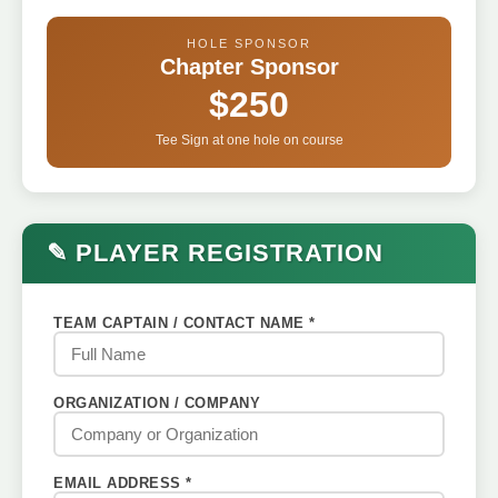
HOLE SPONSOR
Chapter Sponsor
$250
Tee Sign at one hole on course
✎ PLAYER REGISTRATION
TEAM CAPTAIN / CONTACT NAME *
ORGANIZATION / COMPANY
EMAIL ADDRESS *