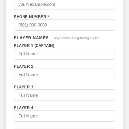
PHONE NUMBER *
PLAYER NAMES
— only needed if registering a team
PLAYER 1 (CAPTAIN)
PLAYER 2
PLAYER 3
PLAYER 4