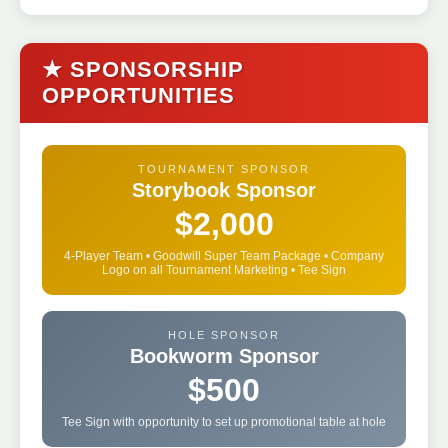
★ SPONSORSHIP
OPPORTUNITIES
TOURNAMENT SPONSOR
Storybook Sponsor
$2,000
4-Player Team • Goodwill Super Team Package • Company
Logo on all Tournament Marketing • Tee Sign
HOLE SPONSOR
Bookworm Sponsor
$500
Tee Sign with opportunity to set up promotional table at hole