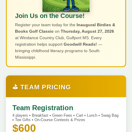
Join Us on the Course!
Register your team today for the
Inaugural Birdies &
Books Golf Classic
on
Thursday, August 27, 2026
at Windance Country Club, Gulfport MS. Every
registration helps support
Goodwill Reads!
—
bringing childhood literacy programs to South
Mississippi.
⛳ TEAM PRICING
Team Registration
4 players • Breakfast • Green Fees • Cart • Lunch • Swag Bag
• Tee Gifts • On-Course Contests & Prizes
$600