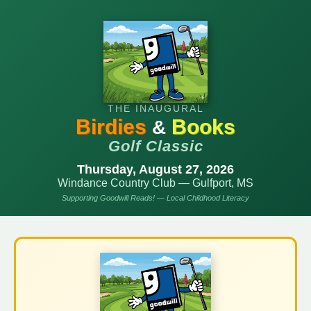
THE INAUGURAL
Birdies
Books
&
Golf Classic
Thursday, August 27, 2026
Windance Country Club — Gulfport, MS
Supporting Goodwill Reads! — Local Childhood Literacy